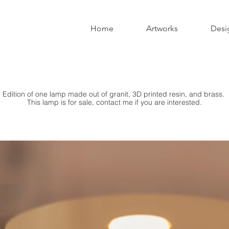
Home
Artworks
Desi
Edition of one lamp made out of granit, 3D printed resin, and brass.
This lamp is for sale, contact me if you are interested.