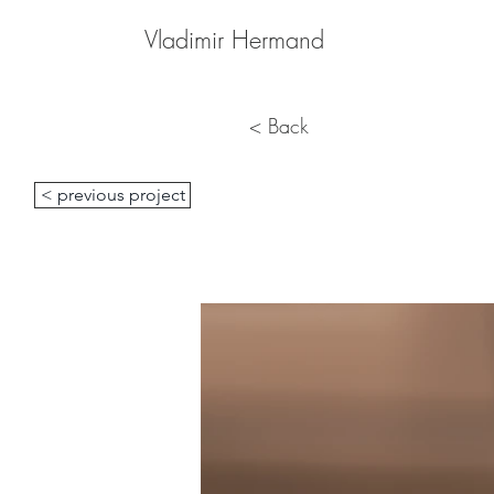
Vladimir Hermand
< Back
< previous project