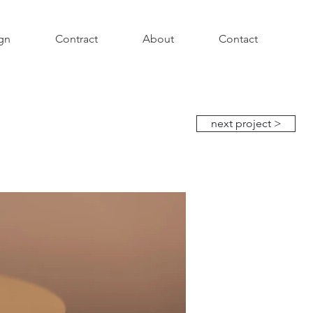
gn
Contract
About
Contact
next project >