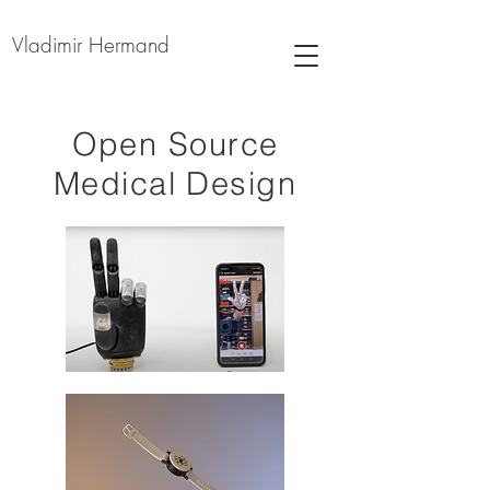
Vladimir Hermand
Open Source
Medical Design