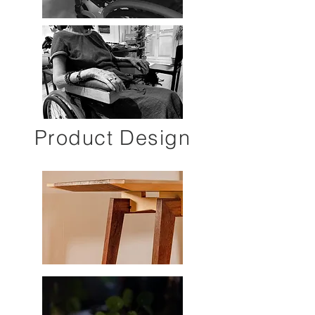
Product Design