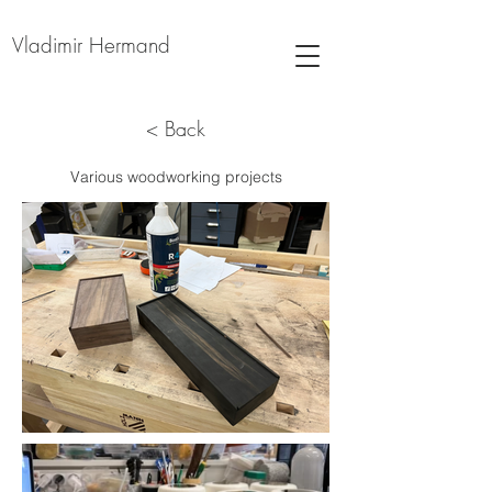
Vladimir Hermand
< Back
Various woodworking projects