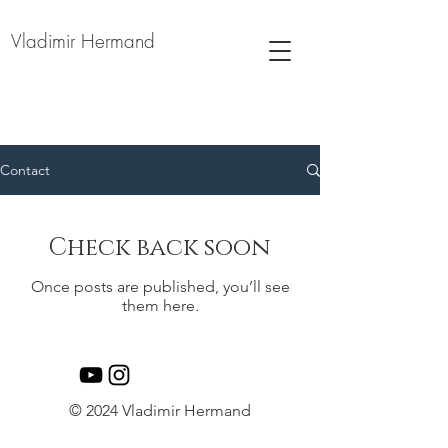
Vladimir Hermand
Contact
Check back soon
Once posts are published, you’ll see
them here.
© 2024 Vladimir Hermand